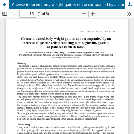
Cheese-induced body weight gain is not accompanied by an increase of gastric cells producing leptin, ghrelin, gastrin, or pancreastatin in mice