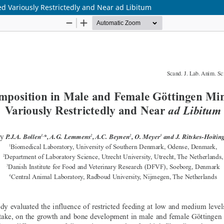
d Variously Restrictedly and Near ad Libitum