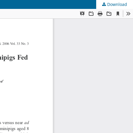
Download