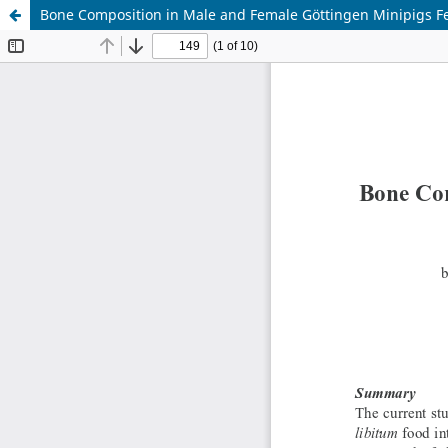
Bone Composition in Male and Female Göttingen Minipigs Fe