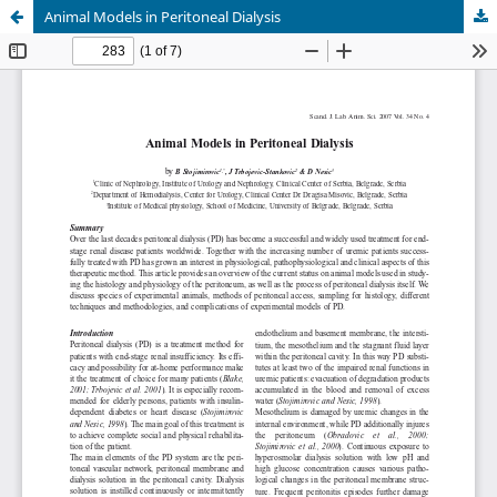
Animal Models in Peritoneal Dialysis