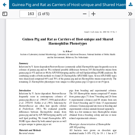
Guinea Pig and Rat as Carriers of Host-unique and Shared Haemophilus Phenotypes