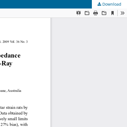
Download