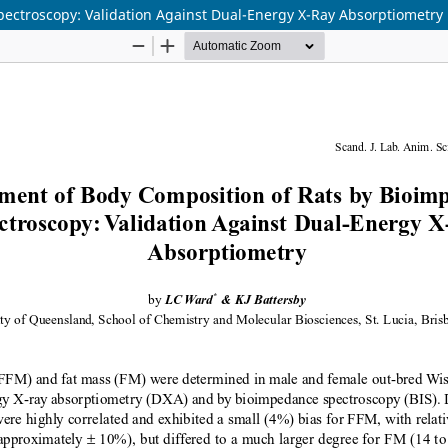
ectroscopy: Validation Against Dual-Energy X-Ray Absorptiometry