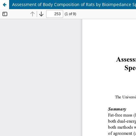
Assessment of Body Composition of Rats by Bioimpedance Sp