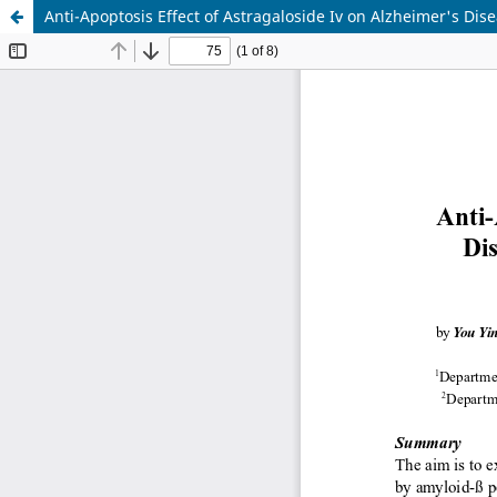
Anti-Apoptosis Effect of Astragaloside Iv on Alzheimer's Dis