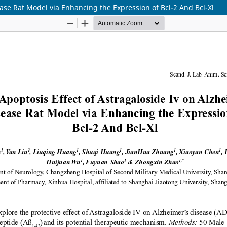
ease Rat Model via Enhancing the Expression of Bcl-2 And Bcl-Xl