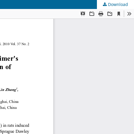
Download