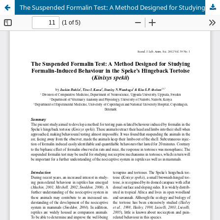
The Suspended Formalin Test: A Method Designed for Studying Formalin-Induced Behaviour in the Speke’s Hingeback Tortoise (Kinixys spekii)