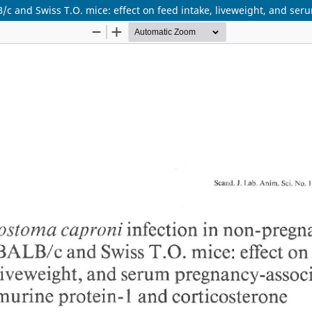
c and Swiss T.O. mice: effect on feed intake, liveweight, and ser