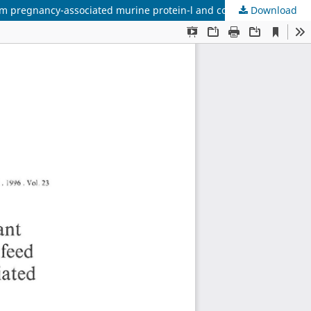
um pregnancy-associated murine protein-l and corticosterone
Download