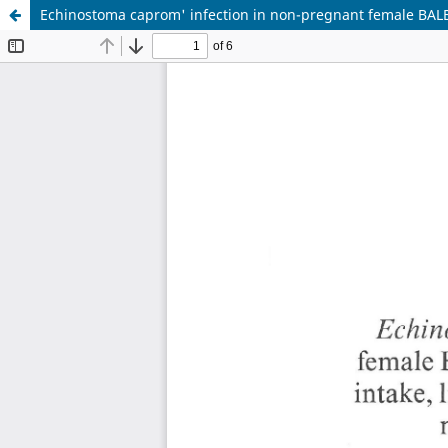
Echinostoma caprom' infection in non-pregnant female BALB/