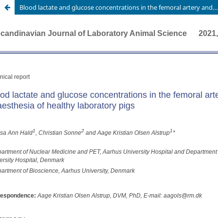
Blood lactate and glucose concentrations in the femoral artery and three different veins during anaesthesia of healthy laboratory pigs