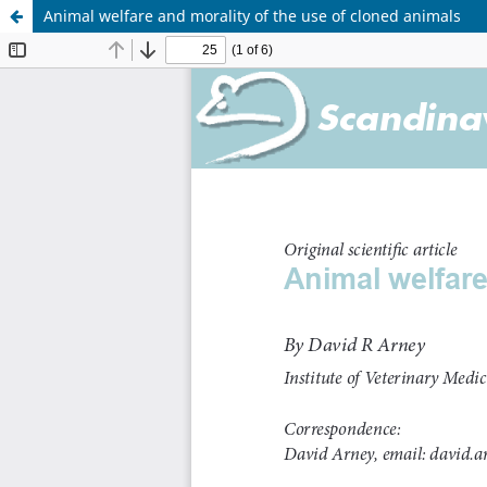
Animal welfare and morality of the use of cloned animals