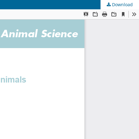
Download