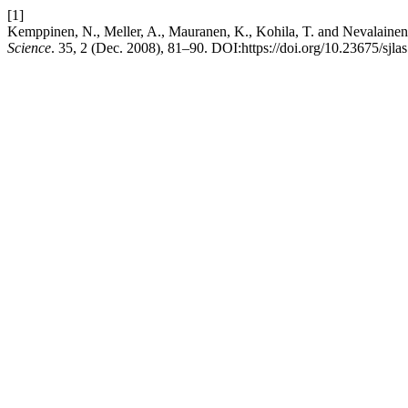
[1]
Kemppinen, N., Meller, A., Mauranen, K., Kohila, T. and Nevalainen
Science
. 35, 2 (Dec. 2008), 81–90. DOI:https://doi.org/10.23675/sjla