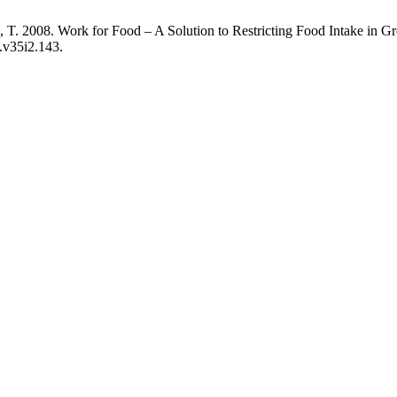
, T. 2008. Work for Food – A Solution to Restricting Food Intake in 
s.v35i2.143.