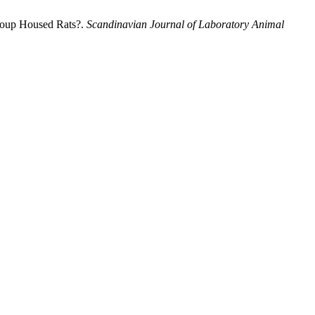
Group Housed Rats?.
Scandinavian Journal of Laboratory Animal