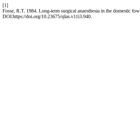
[1]
Fosse, R.T. 1984. Long-term surgical anaesthesia in the domestic fow
DOI:https://doi.org/10.23675/sjlas.v11i3.940.