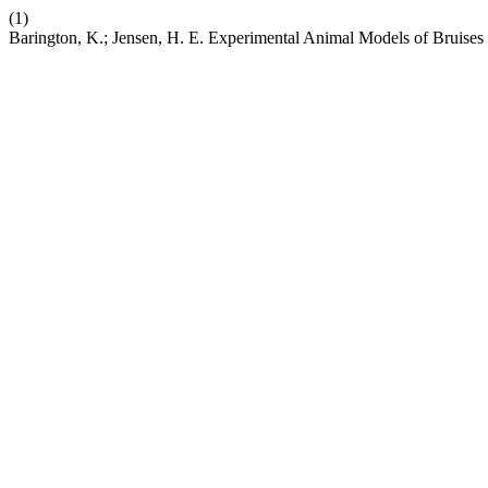
(1)
Barington, K.; Jensen, H. E. Experimental Animal Models of Bruises