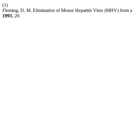
(1)
Fleming, D. M. Elimination of Mouse Hepatitis Virus (MHV) from a 
1993
,
20
.