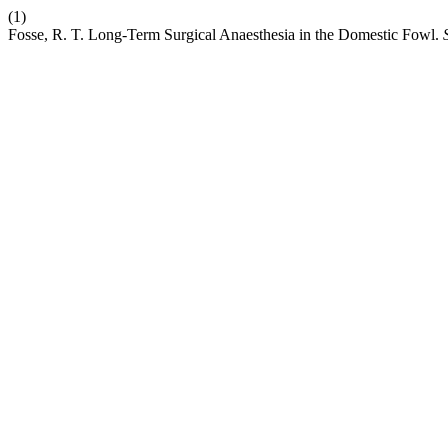
(1)
Fosse, R. T. Long-Term Surgical Anaesthesia in the Domestic Fowl.