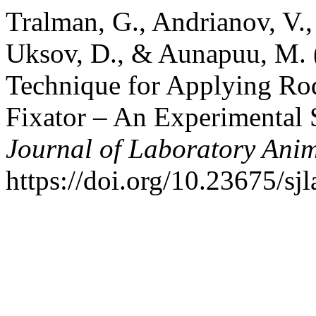
Tralman, G., Andrianov, V., 
Uksov, D., & Aunapuu, M. (
Technique for Applying Rod
Fixator – An Experimental 
Journal of Laboratory Anim
https://doi.org/10.23675/sj