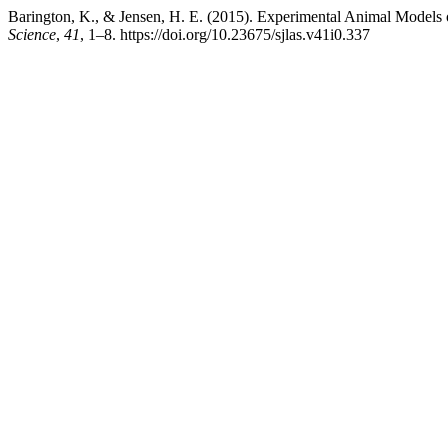
Barington, K., & Jensen, H. E. (2015). Experimental Animal Models 
Science
,
41
, 1–8. https://doi.org/10.23675/sjlas.v41i0.337