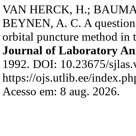
VAN HERCK, H.; BAUMANS
BEYNEN, A. C. A questionn
orbital puncture method in 
Journal of Laboratory An
1992. DOI: 10.23675/sjlas.
https://ojs.utlib.ee/index.
Acesso em: 8 aug. 2026.