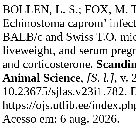
BOLLEN, L. S.; FOX, M. 
Echinostoma caprom’ infect
BALB/c and Swiss T.O. mice:
liveweight, and serum preg
and corticosterone.
Scandin
Animal Science
,
[S. l.]
, v.
10.23675/sjlas.v23i1.782. 
https://ojs.utlib.ee/index.
Acesso em: 6 aug. 2026.