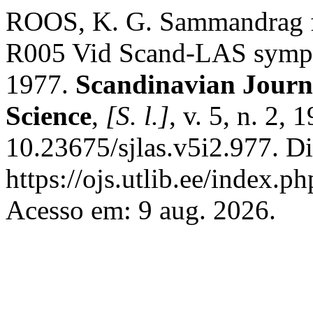
ROOS, K. G. Sammandrag fr
R005 Vid Scand-LAS symp
1977.
Scandinavian Journ
Science
,
[S. l.]
, v. 5, n. 2,
10.23675/sjlas.v5i2.977. D
https://ojs.utlib.ee/index.
Acesso em: 9 aug. 2026.