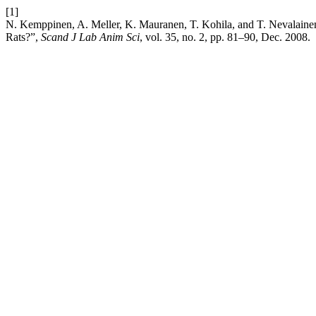
[1]
N. Kemppinen, A. Meller, K. Mauranen, T. Kohila, and T. Nevalainen
Rats?”,
Scand J Lab Anim Sci
, vol. 35, no. 2, pp. 81–90, Dec. 2008.