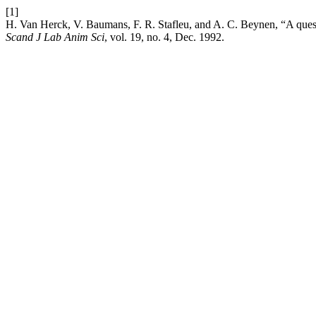
[1]
H. Van Herck, V. Baumans, F. R. Stafleu, and A. C. Beynen, “A questi
Scand J Lab Anim Sci
, vol. 19, no. 4, Dec. 1992.