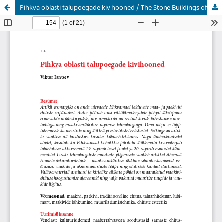
Pihkva oblasti talupoegade kivihooned / The Stone Buildings of Pskov County Peasants