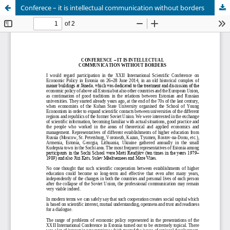
Conferece – it is intellectual communication without borders