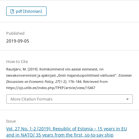
pdf (Estonian)
Published
2019-09-05
How to Cite
Raudjärv, M. (2019). Kolmkümmend viis aastat esimesest, nn
laevakonverentsist ja ajakirjast „Eesti majanduspoliitilised väitlused“.
Estonian
Discussions on Economic Policy
,
27
(1-2), 176–184. Retrieved from
https://ojs.utlib.ee/index.php/TPEP/article/view/15467
More Citation Formats
Issue
Vol. 27 No. 1-2 (2019): Republic of Estonia – 15 years in EU
and in NATO/ 35 years from the first, so-to-say ship