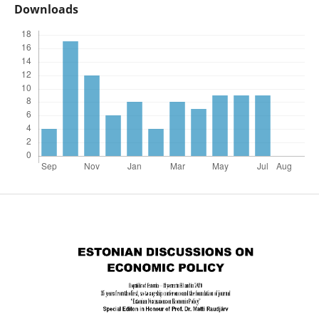
Downloads