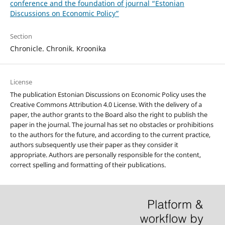
conference and the foundation of journal “Estonian
Discussions on Economic Policy”
Section
Chronicle. Chronik. Kroonika
License
The publication Estonian Discussions on Economic Policy uses the
Creative Commons Attribution 4.0 License. With the delivery of a
paper, the author grants to the Board also the right to publish the
paper in the journal. The journal has set no obstacles or prohibitions
to the authors for the future, and according to the current practice,
authors subsequently use their paper as they consider it
appropriate. Authors are personally responsible for the content,
correct spelling and formatting of their publications.