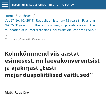
Estonian Discussions on Economic Policy
Home
/
Archives
/
Vol. 27 No. 1-2 (2019): Republic of Estonia – 15 years in EU and in
NATO/ 35 years from the first, so-to-say ship conference and the
foundation of journal “Estonian Discussions on Economic Policy”
/
Chronicle. Chronik. Kroonika
Kolmkümmend viis aastat
esimesest, nn laevakonverentsist
ja ajakirjast „Eesti
majanduspoliitilised väitlused“
Matti Raudjärv