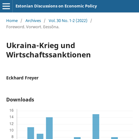
Estonian Discussions on Economic Policy
Home
/
Archives
/
Vol. 30 No. 1-2 (2022)
/
Foreword. Vorwort. Eessõna.
Ukraina-Krieg und
Wirtschaftssanktionen
Eckhard Freyer
Downloads