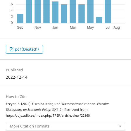
pdf (Deutsch)
Published
2022-12-14
How to Cite
Freyer, E. (2022). Ukraina-Krieg und Wirtschaftssanktionen.
Estonian
Discussions on Economic Policy
,
30
(1-2). Retrieved from
https://ojs.utlib.ee/index.php/TPEP/article/view/22160
More Citation Formats