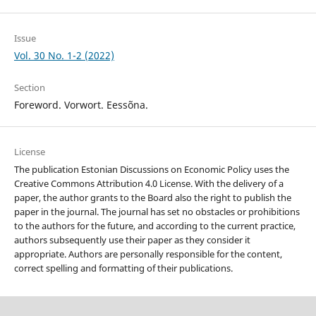
Issue
Vol. 30 No. 1-2 (2022)
Section
Foreword. Vorwort. Eessõna.
License
The publication Estonian Discussions on Economic Policy uses the
Creative Commons Attribution 4.0 License. With the delivery of a
paper, the author grants to the Board also the right to publish the
paper in the journal. The journal has set no obstacles or prohibitions
to the authors for the future, and according to the current practice,
authors subsequently use their paper as they consider it
appropriate. Authors are personally responsible for the content,
correct spelling and formatting of their publications.