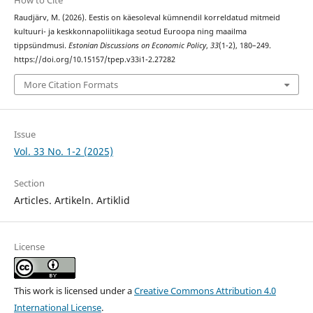
How to Cite
Raudjärv, M. (2026). Eestis on käesoleval kümnendil korreldatud mitmeid
kultuuri- ja keskkonnapoliitikaga seotud Euroopa ning maailma
tippsündmusi.
Estonian Discussions on Economic Policy
,
33
(1-2), 180–249.
https://doi.org/10.15157/tpep.v33i1-2.27282
More Citation Formats
Issue
Vol. 33 No. 1-2 (2025)
Section
Articles. Artikeln. Artiklid
License
This work is licensed under a
Creative Commons Attribution 4.0
International License
.