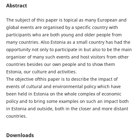
Abstract
The subject of this paper is topical as many European and
global events are organised by a specific country with
participants who are both young and older people from
many countries. Also Estonia as a small country has had the
opportunity not only to participate in but also to be the main
organiser of many such events and host visitors from other
countries besides our own people and to show them
Estonia, our culture and activities.
The objective ofthis paper is to describe the impact of
events of cultural and environmental policy which have
been held in Estonia on the whole complex of economic
policy and to bring some examples on such an impact both
in Estonia and outside, both in the closer and more distant
countries.
Downloads