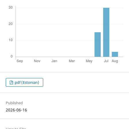
pdf (Estonian)
Published
2026-06-16