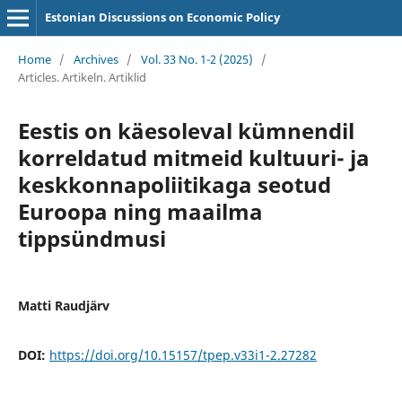
Estonian Discussions on Economic Policy
Home
/
Archives
/
Vol. 33 No. 1-2 (2025)
/
Articles. Artikeln. Artiklid
Eestis on käesoleval kümnendil
korreldatud mitmeid kultuuri- ja
keskkonnapoliitikaga seotud
Euroopa ning maailma
tippsündmusi
Matti Raudjärv
DOI:
https://doi.org/10.15157/tpep.v33i1-2.27282