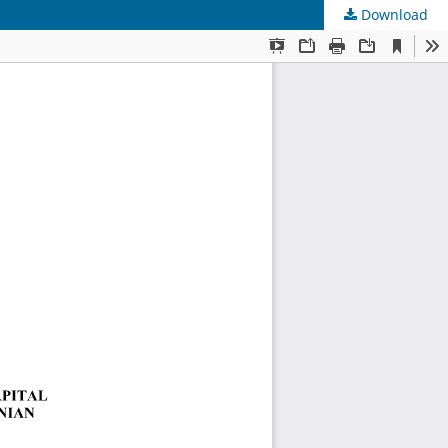
Download