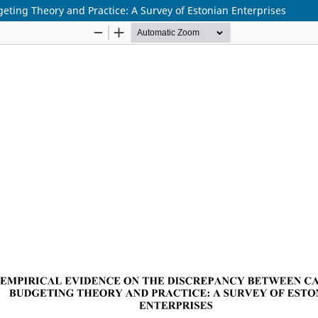
eting Theory and Practice: A Survey of Estonian Enterprises