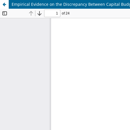
Empirical Evidence on the Discrepancy Between Capital Budg