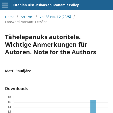
Estonian Discussions on Economic Policy
Home
/
Archives
/
Vol. 33 No. 1-2 (2025)
/
Foreword. Vorwort. Eessõna.
Tähelepanuks autoritele.
Wichtige Anmerkungen für
Autoren. Note for the Authors
Matti Raudjärv
Downloads