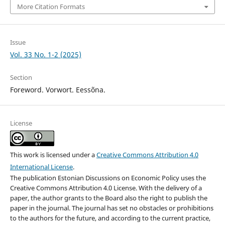
More Citation Formats
Issue
Vol. 33 No. 1-2 (2025)
Section
Foreword. Vorwort. Eessõna.
License
This work is licensed under a
Creative Commons Attribution 4.0
International License
.
The publication Estonian Discussions on Economic Policy uses the
Creative Commons Attribution 4.0 License. With the delivery of a
paper, the author grants to the Board also the right to publish the
paper in the journal. The journal has set no obstacles or prohibitions
to the authors for the future, and according to the current practice,