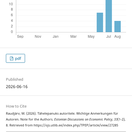
pdf
Published
2026-06-16
How to Cite
Raudjärv, M. (2026). Tähelepanuks autoritele. Wichtige Anmerkungen für
Autoren. Note for the Authors.
Estonian Discussions on Economic Policy
,
33
(1-2),
8. Retrieved from https://ojs.utlib.ee/index.php/TPEP/article/view/27285