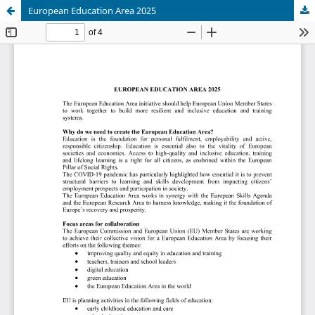
European Education Area 2025