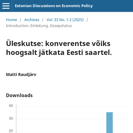
Estonian Discussions on Economic Policy
Home
/
Archives
/
Vol. 33 No. 1-2 (2025)
/
Introduction. Einleitung. Sissejuhatus
Üleskutse: konverentse võiks
hoogsalt jätkata Eesti saartel.
Matti Raudjärv
Downloads