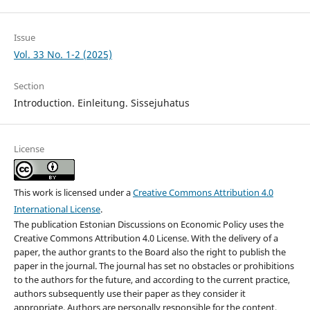
Issue
Vol. 33 No. 1-2 (2025)
Section
Introduction. Einleitung. Sissejuhatus
License
This work is licensed under a
Creative Commons Attribution 4.0
International License
.
The publication Estonian Discussions on Economic Policy uses the
Creative Commons Attribution 4.0 License. With the delivery of a
paper, the author grants to the Board also the right to publish the
paper in the journal. The journal has set no obstacles or prohibitions
to the authors for the future, and according to the current practice,
authors subsequently use their paper as they consider it
appropriate. Authors are personally responsible for the content,