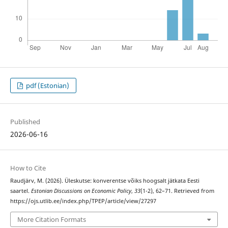
pdf (Estonian)
Published
2026-06-16
How to Cite
Raudjärv, M. (2026). Üleskutse: konverentse võiks hoogsalt jätkata Eesti
saartel.
Estonian Discussions on Economic Policy
,
33
(1-2), 62–71. Retrieved from
https://ojs.utlib.ee/index.php/TPEP/article/view/27297
More Citation Formats