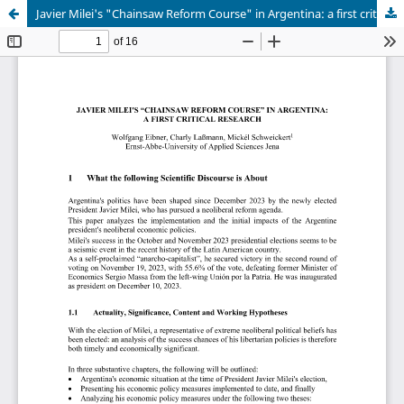
Javier Milei's "Chainsaw Reform Course" in Argentina: a first critical Research