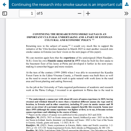
Continuing the research into smoke saunas is an important cultural undertaking and a part of estonian cultural and economic policy