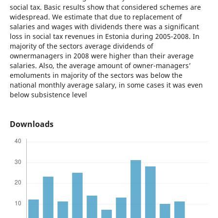
social tax. Basic results show that considered schemes are
widespread. We estimate that due to replacement of
salaries and wages with dividends there was a significant
loss in social tax revenues in Estonia during 2005-2008. In
majority of the sectors average dividends of
ownermanagers in 2008 were higher than their average
salaries. Also, the average amount of owner-managers’
emoluments in majority of the sectors was below the
national monthly average salary, in some cases it was even
below subsistence level
Downloads