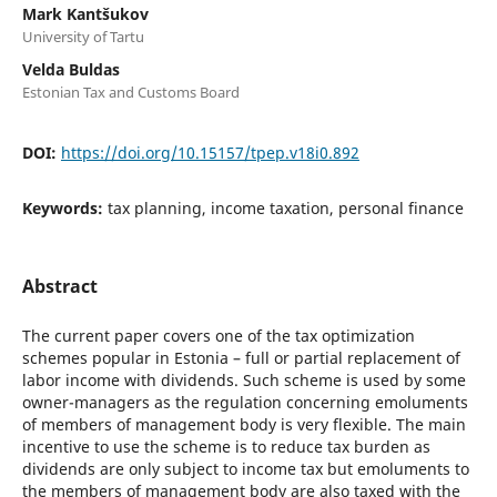
Mark Kantšukov
University of Tartu
Velda Buldas
Estonian Tax and Customs Board
DOI:
https://doi.org/10.15157/tpep.v18i0.892
Keywords:
tax planning, income taxation, personal finance
Abstract
The current paper covers one of the tax optimization
schemes popular in Estonia – full or partial replacement of
labor income with dividends. Such scheme is used by some
owner-managers as the regulation concerning emoluments
of members of management body is very flexible. The main
incentive to use the scheme is to reduce tax burden as
dividends are only subject to income tax but emoluments to
the members of management body are also taxed with the