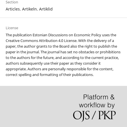
Section
Articles. Artikeln. Artiklid
License
The publication Estonian Discussions on Economic Policy uses the
Creative Commons Attribution 4.0 License. With the delivery of a
paper, the author grants to the Board also the right to publish the
paper in the journal. The journal has set no obstacles or prohibitions
to the authors for the future, and according to the current practice,
authors subsequently use their paper as they consider it
appropriate. Authors are personally responsible for the content,
correct spelling and formatting of their publications.