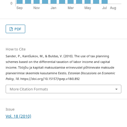
PDF
How to Cite
Sander, P., Kantšukov, M., & Buldas, V. (2010). The use of tax planning
schemes based on the differential taxation of labor income and capital
income. Tööjõu ja kapitali maksustamise erinevustel põhinevate maksude
planeerimise skeemide kasutamine Eestis.
Estonian Discussions on Economic
Policy
,
18
. https://doi.org/10.15157/tpep.v18i0.892
More Citation Formats
Issue
Vol. 18 (2010)