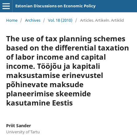
Estonian Discussions on Economic Policy
Home
/
Archives
/
Vol. 18 (2010)
/
Articles. Artikeln. Artiklid
The use of tax planning schemes
based on the differential taxation
of labor income and capital
income. Tööjõu ja kapitali
maksustamise erinevustel
põhinevate maksude
planeerimise skeemide
kasutamine Eestis
Priit Sander
University of Tartu