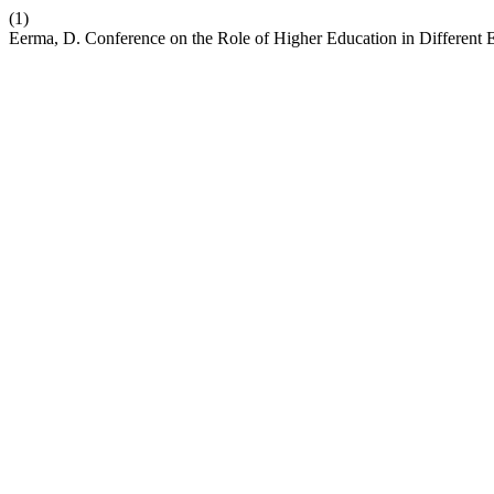
(1)
Eerma, D. Conference on the Role of Higher Education in Different