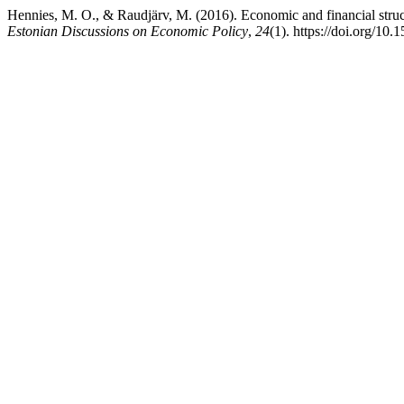
Hennies, M. O., & Raudjärv, M. (2016). Economic and financial struct
Estonian Discussions on Economic Policy
,
24
(1). https://doi.org/10