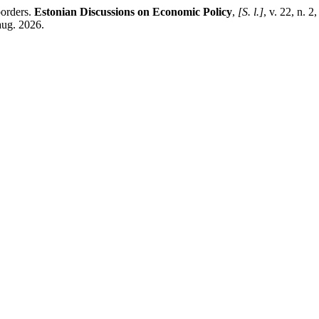
borders.
Estonian Discussions on Economic Policy
,
[S. l.]
, v. 22, n. 
aug. 2026.