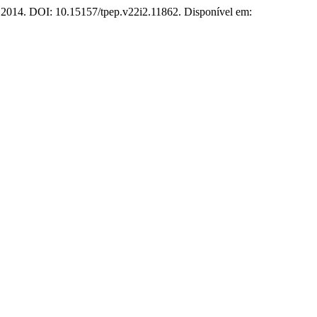
2, 2014. DOI: 10.15157/tpep.v22i2.11862. Disponível em: