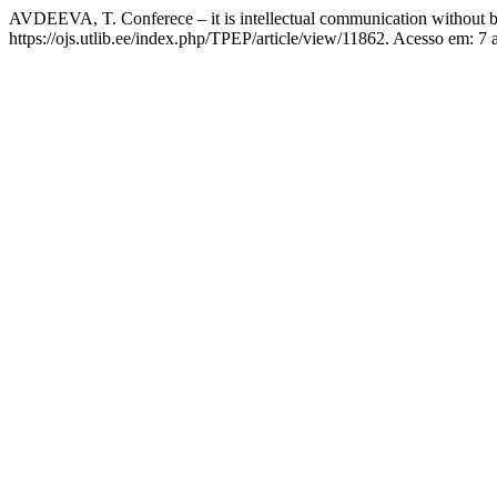
AVDEEVA, T. Conferece – it is intellectual communication without 
https://ojs.utlib.ee/index.php/TPEP/article/view/11862. Acesso em: 7 