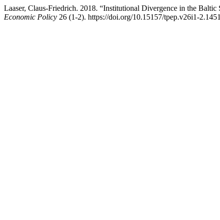
Laaser, Claus-Friedrich. 2018. “Institutional Divergence in the Balt
Economic Policy
26 (1-2). https://doi.org/10.15157/tpep.v26i1-2.145