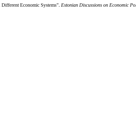
n Different Economic Systems”.
Estonian Discussions on Economic Pol