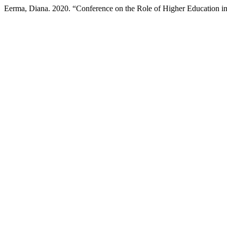
Eerma, Diana. 2020. “Conference on the Role of Higher Education i