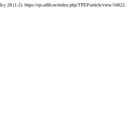
icy
28 (1-2). https://ojs.utlib.ee/index.php/TPEP/article/view/16822.