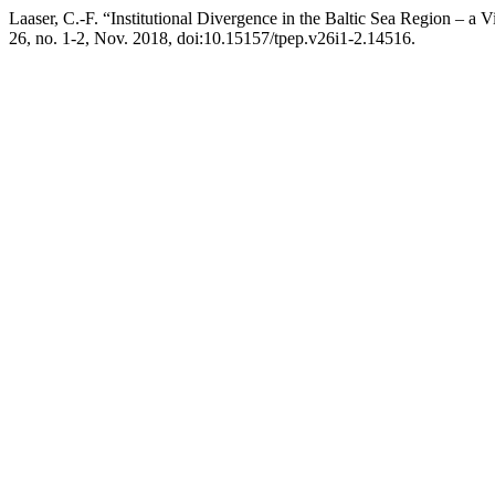
Laaser, C.-F. “Institutional Divergence in the Baltic Sea Region – a
26, no. 1-2, Nov. 2018, doi:10.15157/tpep.v26i1-2.14516.