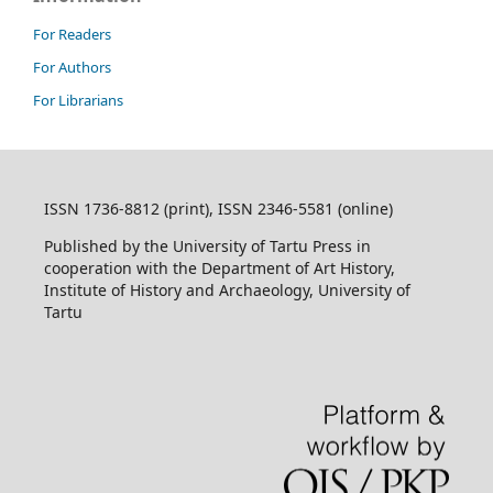
For Readers
For Authors
For Librarians
ISSN 1736-8812 (print), ISSN 2346-5581 (online)
Published by the University of Tartu Press in
cooperation with the Department of Art History,
Institute of History and Archaeology, University of
Tartu