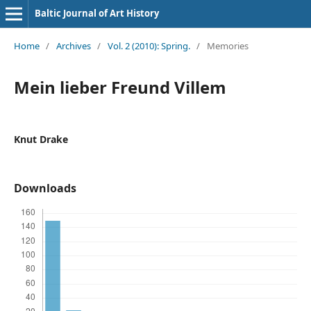
Baltic Journal of Art History
Home
/
Archives
/
Vol. 2 (2010): Spring.
/
Memories
Mein lieber Freund Villem
Knut Drake
Downloads