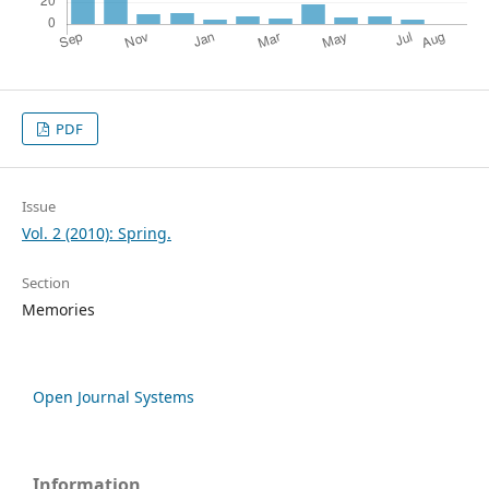
PDF
Issue
Vol. 2 (2010): Spring.
Section
Memories
Open Journal Systems
Information