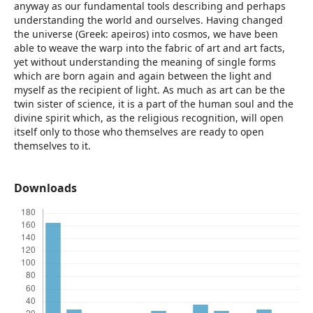
anyway as our fundamental tools describing and perhaps
understanding the world and ourselves. Having changed
the universe (Greek: apeiros) into cosmos, we have been
able to weave the warp into the fabric of art and art facts,
yet without understanding the meaning of single forms
which are born again and again between the light and
myself as the recipient of light. As much as art can be the
twin sister of science, it is a part of the human soul and the
divine spirit which, as the religious recognition, will open
itself only to those who themselves are ready to open
themselves to it.
Downloads