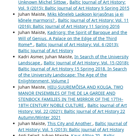
Unknown Michel Sittow
,
Baltic Journal of Art History:
Vol. 9 (2015): Baltic Journal of Art History 9 Spring 2015
Juhan Maiste,
Miks kõneleb Laokoon kirjasõnas ja ei
kõnele marmoris?
,
Baltic Journal of Art History: Vol. 11
(2016): Baltic Journal of Art History 11 Spring 2016
Juhan Maiste,
Kadriorg: the Spirit of Baroque and the
Will of Genius. A Palace on the Edge of the Third
Rome*
,
Baltic Journal of Art History: Vol. 6 (2013):
Baltic Journal of Art History
Kadri Asmer, Juhan Maiste,
In Search of the University
Landscape
,
Baltic Journal of Art History: Vol. 15 (2018):
Baltic Journal of Art History 15 Spring 2018. In Search
of the University Landscape: The Age of the
Enlightenment, Volume I
Juhan Maiste,
HIIU-SUUREMÕISA AND KOLGA. TWO
MANOR ENSEMBLES OF THE DE LA GARDIE AND
STENBOCK FAMILIES IN THE MIRROR OF THE 17TH–
18TH CENTURY NOBLE CULTURE
,
Baltic Journal of Art
History: Vol. 22 (2021): Baltic Journal of Art History 22
Autumn/Winter 2021
Juhan Maiste,
This City and Another
,
Baltic Journal of
Art History: Vol. 5 (2013): Baltic Journal of Art History
Anti Selart, Juhan Maiste,
Kaur Alttoa 70
,
Baltic