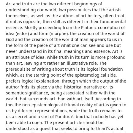
Art and truth are the two diferent beginnings of
understanding our world, two possibilities that the artists
themselves, as well as the authors of art history, often treat
if not as opposite, then still as diferent in their fundamental
essence. Mostly proceeding from the Platonic conception of
idea (eidos) and form (morphe), the creation of the world of
God and the creation of the world of man appears to us in
the form of the piece of art what one can see and use but
never understand in its final meanings and essence. Art is
an attribute of idea, while truth in its turn is more profound
than art, leaving art rather an illustrative role. The
prerequisite of writing about truth is its logical foundation
which, as the starting point of the epistemological side,
prefers logical explanation, through which the output of the
author fnds its place via the historical narrative or its
semantic signifcance, being associated rather with the
world that surrounds art than with art itself. According to
this the non-epistemological fctional reality of art is given to
us by diferent representations, while the truth remains to
us a secret and a sort of Pandora’s box that nobody has yet
been able to open. The present article should be
understood as a quest that seeks to bring forth art’s actual