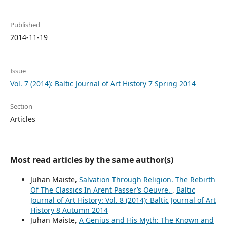
Published
2014-11-19
Issue
Vol. 7 (2014): Baltic Journal of Art History 7 Spring 2014
Section
Articles
Most read articles by the same author(s)
Juhan Maiste,
Salvation Through Religion. The Rebirth
Of The Classics In Arent Passer’s Oeuvre.
,
Baltic
Journal of Art History: Vol. 8 (2014): Baltic Journal of Art
History 8 Autumn 2014
Juhan Maiste,
A Genius and His Myth: The Known and