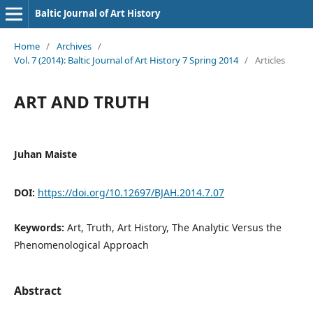
Baltic Journal of Art History
Home
/
Archives
/
Vol. 7 (2014): Baltic Journal of Art History 7 Spring 2014
/
Articles
ART AND TRUTH
Juhan Maiste
DOI:
https://doi.org/10.12697/BJAH.2014.7.07
Keywords:
Art, Truth, Art History, The Analytic Versus the
Phenomenological Approach
Abstract