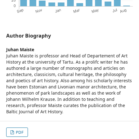
Author Biography
Juhan Maiste
Juhan Maiste is professor and Head of Departement of Art
History at the university of Tartu. As a prolifc writer he has
authored a large number of monographs and articles on
architecture, classicism, cultural heritage, the philosophy
and poetics of art history. Also among his scholarly interests
have been Estonian and Livonian manor architecture, the
phenomenon of park landscapes as well as the work of
Johann Wilhelm Krause. In addition to teaching and
research, professor Maiste curates the publication of the
Baltic Journal of Art History.
PDF