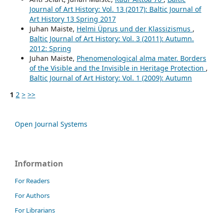
Journal of Art History: Vol. 13 (2017): Baltic Journal of
Art History 13 Spring 2017
Juhan Maiste,
Helmi Üprus und der Klassizismus
,
Baltic Journal of Art History: Vol. 3 (2011): Autumn.
2012: Spring
Juhan Maiste,
Phenomenological alma mater. Borders
of the Visible and the Invisible in Heritage Protection
,
Baltic Journal of Art History: Vol. 1 (2009): Autumn
1
2
>
>>
Open Journal Systems
Information
For Readers
For Authors
For Librarians