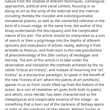
nature from the shadow of diferent techniques, iconological
approaches, political and social context, focusing in so
doing on art as the unity of the external and the internal,
including thereby the invisible and indistinguishable
immaterial plasma, as well as the connected refection in the
form of a visual image. At the same time, the author of this
essay understands the discrepancy and the complicated
nature of his aim. The article should be interpreted as a sort
of search or then a pilgrimage into the depths of diferent
opinions and evaluations of artistic reality, defning it from
Aristotle to Plotinus, and from Kant to the new possibilities
of phenomenology of the 20th century of Heidegger and
Derrida. The aim of this article is to take under the
observation and hesitation the methods achieved by the so-
called “critical art history“, and instead of mourning the “art
history” as a discoursive paradigm, to speak in the beneft of
the new “history of art” where the pieces of art (artefacts)
appear to us as fresh corals lifted up from the bottom of the
ocean. As a sort of revelation art gives birth both to poetry
and which, since Herder, has been characterized as the
metaphysical and inexplicable essence of the image – as
something that is born out of the darkness of fantasy opens
as light on the paintings of Olav Maran, William Turner or