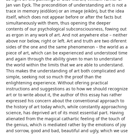
Jan van Eyck. The precondition of understanding art is not a
trace in memory (eidòlon) or an image (eikòn), but the idea
itself, which does not appear before or after the facts but
simultaneously with them, thus opening the deeper
contents of our psychological subconsciousness, fowing out
as ergon in any work of art. And not anywhere else – neither
above nor below, right or left. Art and truth are two diferent
sides of the one and the same phenomenon – the world as a
piece of art, which can be experienced and understood time
and again through the ability given to man to understand
the world within the limits that we are able to understand.
This makes the understanding of art both complicated and
simple, seeking not so much the proof than the
enlightening experience. Without ofering practical
instructions and suggestions as to how we should recognize
art or to write about it, the author of this essay has rather
expressed his concern about the conventional approach to
the history of art today which, while constantly approaching
science, has deprived art of its most essential part. Having
alienated from the magical cathartic feeling of the touch of
the genius, which is mediated rather by the emotions of joy
and sorrow, good and bad, beautiful and ugly, which we use