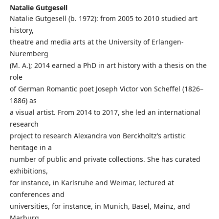
Natalie Gutgesell
Natalie Gutgesell (b. 1972): from 2005 to 2010 studied art
history,
theatre and media arts at the University of Erlangen-
Nuremberg
(M. A.); 2014 earned a PhD in art history with a thesis on the
role
of German Romantic poet Joseph Victor von Scheffel (1826–
1886) as
a visual artist. From 2014 to 2017, she led an international
research
project to research Alexandra von Berckholtz’s artistic
heritage in a
number of public and private collections. She has curated
exhibitions,
for instance, in Karlsruhe and Weimar, lectured at
conferences and
universities, for instance, in Munich, Basel, Mainz, and
Marburg,