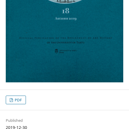
PDF
Published
2019-12-30