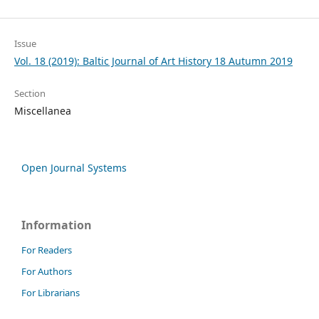
Issue
Vol. 18 (2019): Baltic Journal of Art History 18 Autumn 2019
Section
Miscellanea
Open Journal Systems
Information
For Readers
For Authors
For Librarians