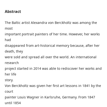
Abstract
The Baltic artist Alexandra von Berckholtz was among the
most
important portrait painters of her time. However, her works
had
disappeared from art-historical memory because, after her
death, they
were sold and spread all over the world. An international
research
project started in 2014 was able to rediscover her works and
her life
story.
Von Berckholtz was given her first art lessons in 1841 by the
court
painter Louis Wagner in Karlsruhe, Germany. From 1847
until 1854