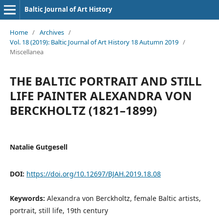
Baltic Journal of Art History
Home
/
Archives
/
Vol. 18 (2019): Baltic Journal of Art History 18 Autumn 2019
/
Miscellanea
THE BALTIC PORTRAIT AND STILL
LIFE PAINTER ALEXANDRA VON
BERCKHOLTZ (1821–1899)
Natalie Gutgesell
DOI:
https://doi.org/10.12697/BJAH.2019.18.08
Keywords:
Alexandra von Berckholtz, female Baltic artists,
portrait, still life, 19th century