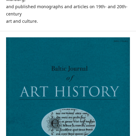
and published monographs and articles on 19th- and 20th-
century
art and culture.