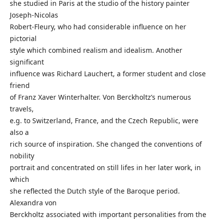
she studied in Paris at the studio of the history painter
Joseph-Nicolas
Robert-Fleury, who had considerable influence on her
pictorial
style which combined realism and idealism. Another
significant
influence was Richard Lauchert, a former student and close
friend
of Franz Xaver Winterhalter. Von Berckholtz’s numerous
travels,
e.g. to Switzerland, France, and the Czech Republic, were
also a
rich source of inspiration. She changed the conventions of
nobility
portrait and concentrated on still lifes in her later work, in
which
she reflected the Dutch style of the Baroque period.
Alexandra von
Berckholtz associated with important personalities from the