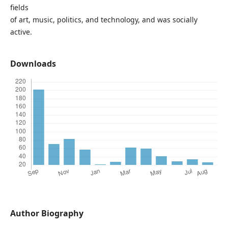
fields
of art, music, politics, and technology, and was socially
active.
Downloads
Author Biography