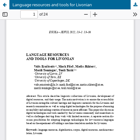
Language resources and tools for Livonian