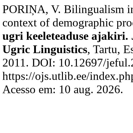
PORIŅA, V. Bilingualism in
context of demographic pro
ugri keeleteaduse ajakiri.
Ugric Linguistics
, Tartu, E
2011. DOI: 10.12697/jeful.
https://ojs.utlib.ee/index.ph
Acesso em: 10 aug. 2026.