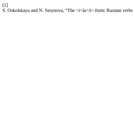
[1]
S. Oskolskaya and N. Stoynova, “The <i>la</i>-form: Russian verbs