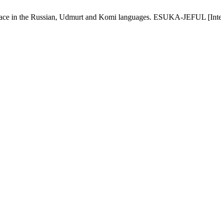
r space in the Russian, Udmurt and Komi languages. ESUKA-JEFUL [Inte