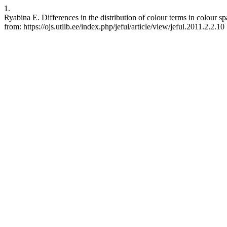
1.
Ryabina E. Differences in the distribution of colour terms in colou
from: https://ojs.utlib.ee/index.php/jeful/article/view/jeful.2011.2.2.10