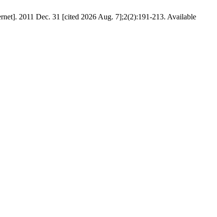
rnet]. 2011 Dec. 31 [cited 2026 Aug. 7];2(2):191-213. Available