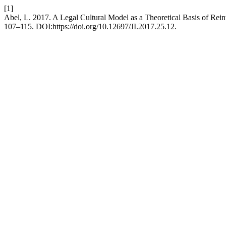
[1]
Abel, L. 2017. A Legal Cultural Model as a Theoretical Basis of Reint
107–115. DOI:https://doi.org/10.12697/JI.2017.25.12.