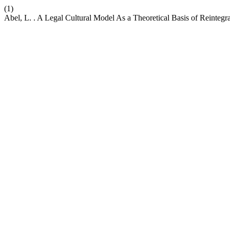
(1)
Abel, L. . A Legal Cultural Model As a Theoretical Basis of Reintegra