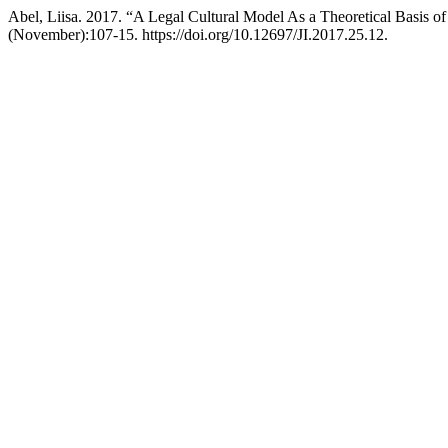
Abel, Liisa. 2017. “A Legal Cultural Model As a Theoretical Basis of 
(November):107-15. https://doi.org/10.12697/JI.2017.25.12.